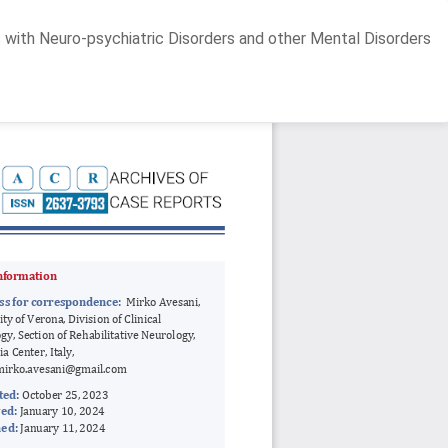
 with Neuro-psychiatric Disorders and other Mental Disorders
Do
D
P