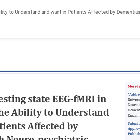
lity to Understand and want in Patients Affected by Dementias