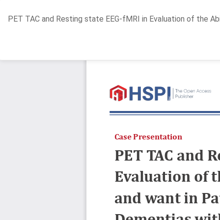
Return
PET TAC and Resting state EEG-fMRI in Evaluation of the Abi
to
Article
Details