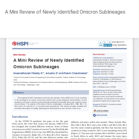
Return
A Mini Review of Newly Identified Omicron Sublineages
to
Article
Details
Do
D
P