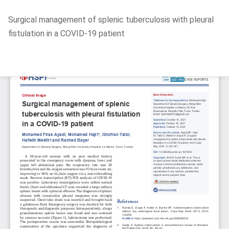
Return
Surgical management of splenic tuberculosis with pleural
to
fistulation in a COVID-19 patient
Article
Details
Do
D
P