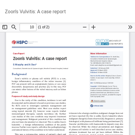
Return
Do
D
Zoon’s Vulvitis: A case report
to
P
Article
Details